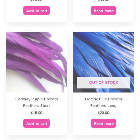
Add to cart
Read more
OUT OF STOCK
Cadbury Purple Rooster
Electric Blue Rooster
Feathers Short
Feathers Long
£
15.00
£
20.00
Add to cart
Read more