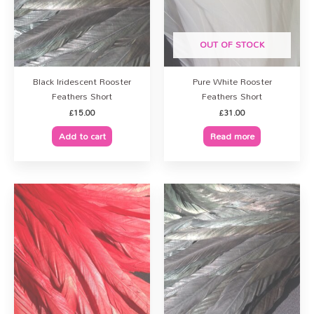
OUT OF STOCK
Black Iridescent Rooster
Pure White Rooster
Feathers Short
Feathers Short
£
15.00
£
31.00
Add to cart
Read more