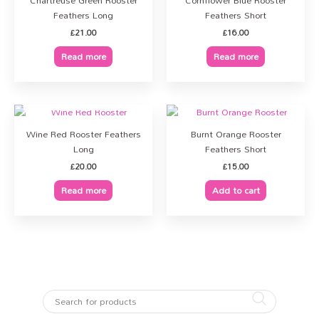
Chartreuse Green Rooster
Cornflower Blue Rooster
Feathers Long
Feathers Short
£
21.00
£
16.00
Read more
Read more
OUT OF STOCK
Wine Red Rooster Feathers
Burnt Orange Rooster
Long
Feathers Short
£
20.00
£
15.00
Read more
Add to cart