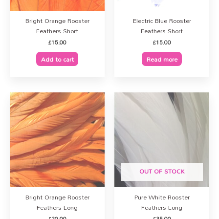
Bright Orange Rooster
Electric Blue Rooster
Feathers Short
Feathers Short
£
15.00
£
15.00
Add to cart
Read more
OUT OF STOCK
Bright Orange Rooster
Pure White Rooster
Feathers Long
Feathers Long
£
20.00
£
35.00