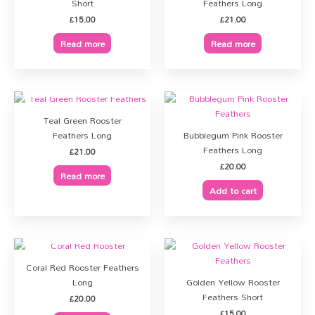
Short
Feathers Long
£
15.00
£
21.00
Read more
Read more
OUT OF STOCK
Teal Green Rooster
Feathers Long
Bubblegum Pink Rooster
Feathers Long
£
21.00
£
20.00
Read more
Add to cart
OUT OF STOCK
Coral Red Rooster Feathers
Long
Golden Yellow Rooster
Feathers Short
£
20.00
£
15.00