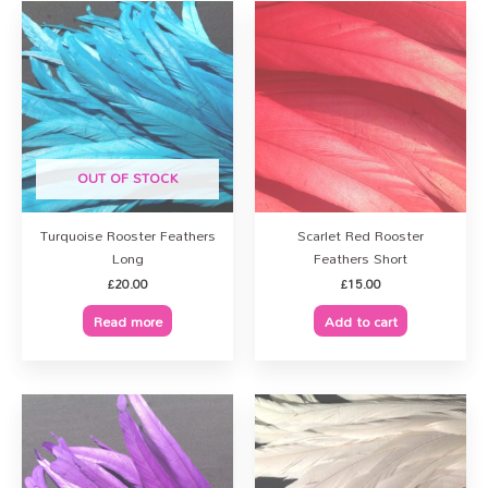
OUT OF STOCK
Turquoise Rooster Feathers
Scarlet Red Rooster
Long
Feathers Short
£
20.00
£
15.00
Read more
Add to cart