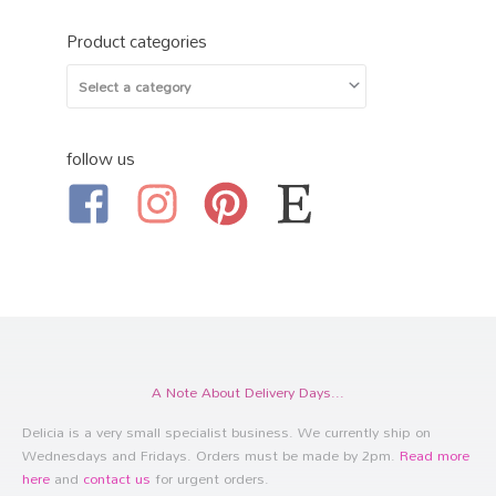
Product categories
follow us
A Note About Delivery Days...
Delicia is a very small specialist business. We currently ship on
Wednesdays and Fridays. Orders must be made by 2pm.
Read more
here
and
contact us
for urgent orders.