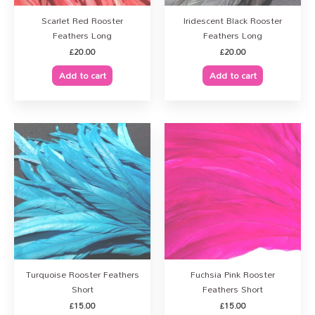
Scarlet Red Rooster
Iridescent Black Rooster
Feathers Long
Feathers Long
£
20.00
£
20.00
Add to cart
Add to cart
Turquoise Rooster Feathers
Fuchsia Pink Rooster
Short
Feathers Short
£
15.00
£
15.00