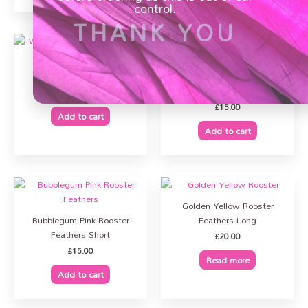
control.
THANK YOU
Warm Pink Rooster
Feathers Short
Lemon Yellow Rooster
Feathers Short
£
16.00
£
15.00
Add to cart
PURCHASE
Add to cart
OUT OF STOCK
Golden Yellow Rooster
Bubblegum Pink Rooster
Feathers Long
Feathers Short
£
20.00
£
15.00
Read more
Add to cart