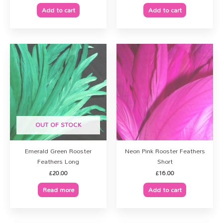
Add to cart
Add to cart
OUT OF STOCK
Emerald Green Rooster
Neon Pink Rooster Feathers
Feathers Long
Short
£
20.00
£
16.00
Read more
Add to cart