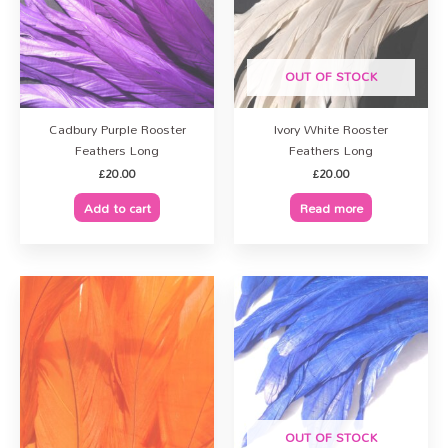
OUT OF STOCK
Cadbury Purple Rooster
Ivory White Rooster
Feathers Long
Feathers Long
£
20.00
£
20.00
Add to cart
Read more
OUT OF STOCK