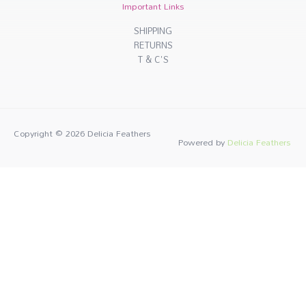
Important Links
SHIPPING
RETURNS
T & C'S
Copyright © 2026
Delicia Feathers
Powered by
Delicia Feathers