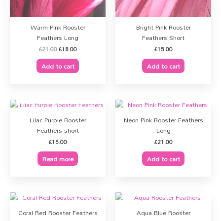
Warm Pink Rooster
Bright Pink Rooster
Feathers Long
Feathers Short
£
21.00
£
18.00
£
15.00
Add to cart
Add to cart
OUT OF STOCK
Lilac Purple Rooster
Neon Pink Rooster Feathers
Feathers short
Long
£
15.00
£
21.00
Read more
Add to cart
OUT OF STOCK
OUT OF STOCK
Coral Red Rooster Feathers
Aqua Blue Rooster