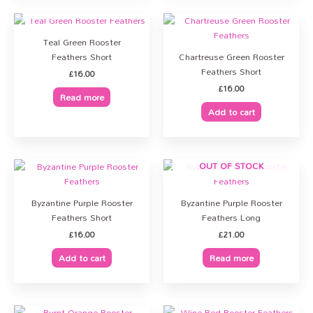
OUT OF STOCK
Teal Green Rooster
Feathers Short
Chartreuse Green Rooster
Feathers Short
£
16.00
£
16.00
Read more
Add to cart
OUT OF STOCK
Byzantine Purple Rooster
Byzantine Purple Rooster
Feathers Short
Feathers Long
£
16.00
£
21.00
Add to cart
Read more