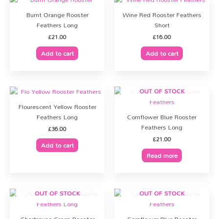
Burnt Orange Rooster
Wine Red Rooster Feathers
Feathers Long
Short
£
21.00
£
16.00
Add to cart
Add to cart
OUT OF STOCK
Flourescent Yellow Rooster
Feathers Long
Cornflower Blue Rooster
Feathers Long
£
36.00
£
21.00
Add to cart
Read more
OUT OF STOCK
OUT OF STOCK