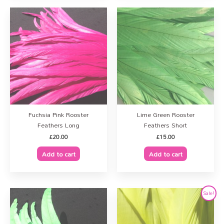
Fuchsia Pink Rooster
Lime Green Rooster
Feathers Long
Feathers Short
£
20.00
£
15.00
Add to cart
Add to cart
Original
Current
Sale!
price
price
was:
is:
£32.00.
£25.00.