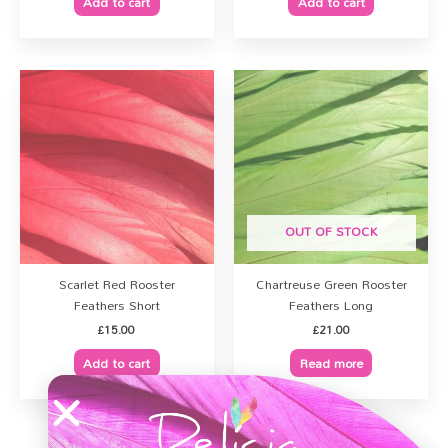
Add to cart
Add to cart
OUT OF STOCK
Scarlet Red Rooster
Chartreuse Green Rooster
Feathers Short
Feathers Long
£
15.00
£
21.00
Add to cart
Read more