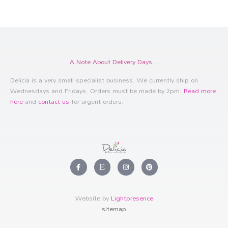
A Note About Delivery Days...
Delicia is a very small specialist business. We currently ship on
Wednesdays and Fridays. Orders must be made by 2pm.
Read more
here
and
contact us
for urgent orders.
F
E
I
P
a
t
n
i
c
s
s
n
e
y
t
t
b
a
e
o
g
r
Website by
Lightpresence
o
r
e
k
a
s
sitemap
-
m
t
f