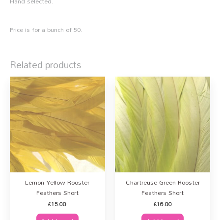
Hand selected.
Price is for a bunch of 50.
Related products
Lemon Yellow Rooster
Chartreuse Green Rooster
Feathers Short
Feathers Short
£
15.00
£
16.00