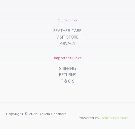
Quick Links
FEATHER CARE
VISIT STORE
PRIVACY
Important Links
SHIPPING
RETURNS
T & C'S
Copyright © 2026
Delicia Feathers
Powered by
Delicia Feathers