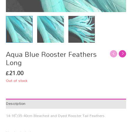
Aqua Blue Rooster Feathers
Long
£
21.00
Out of stock
Description
14-16″/35-40cm Bleached and Dyed Rooster Tail Feathers.