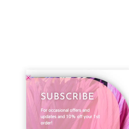
SUBSCRIBE
For occasional offers and
updates and 10% off your 1st
order!