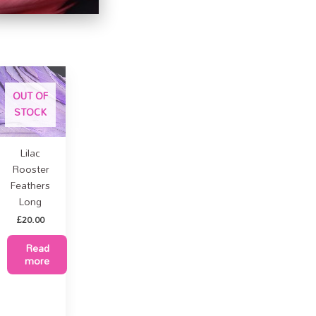
OUT OF
STOCK
Lilac
Rooster
Feathers
Long
£
20.00
Read
more