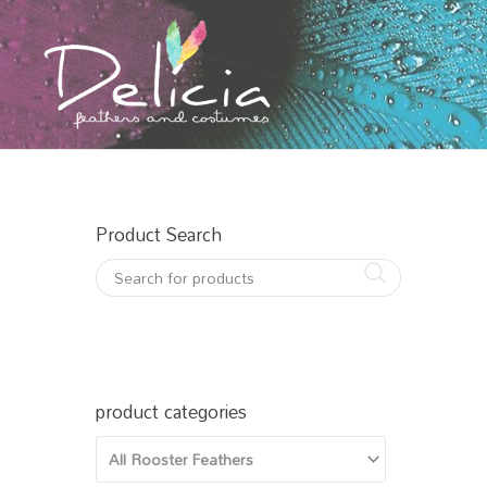
Skip
to
content
Product Search
product categories