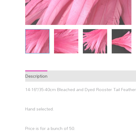
Description
14-16″/35-40cm Bleached and Dyed Rooster Tail Feather
Hand selected.
Price is for a bunch of 50.