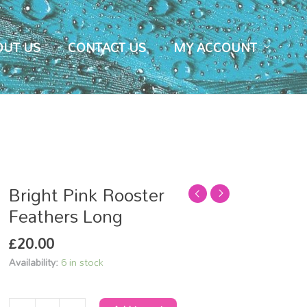
OUT US
CONTACT US
MY ACCOUNT
Bright Pink Rooster
Bright
Pink
Feathers Long
Rooster
£
20.00
Feathers
Long
Availability:
6 in stock
quantity