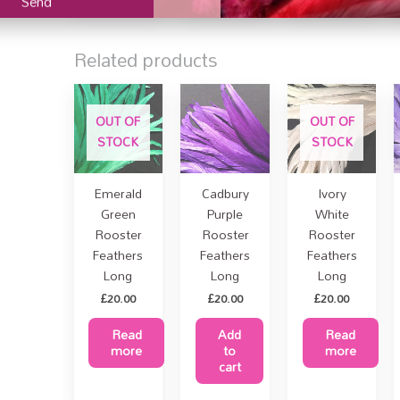
Related products
OUT OF
OUT OF
STOCK
STOCK
PURCHASE
Emerald
Cadbury
Ivory
Green
Purple
White
Rooster
Rooster
Rooster
Feathers
Feathers
Feathers
Long
Long
Long
£
20.00
£
20.00
£
20.00
Read
Add
Read
more
to
more
cart