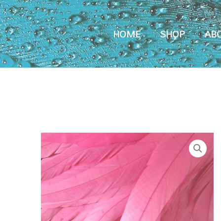
HOME
SHOP
AB