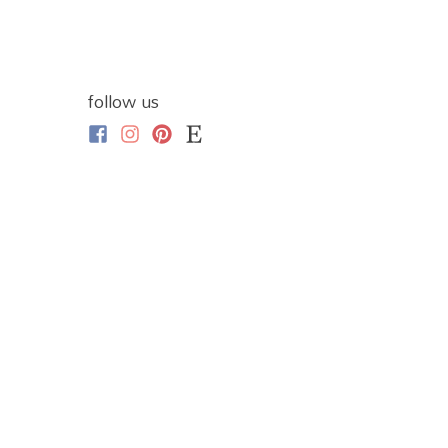
follow us