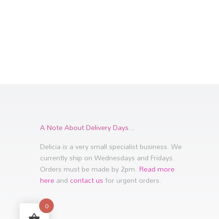
A Note About Delivery Days...
Delicia is a very small specialist business. We
currently ship on Wednesdays and Fridays.
Orders must be made by 2pm.
Read more
here
and
contact us
for urgent orders.
0