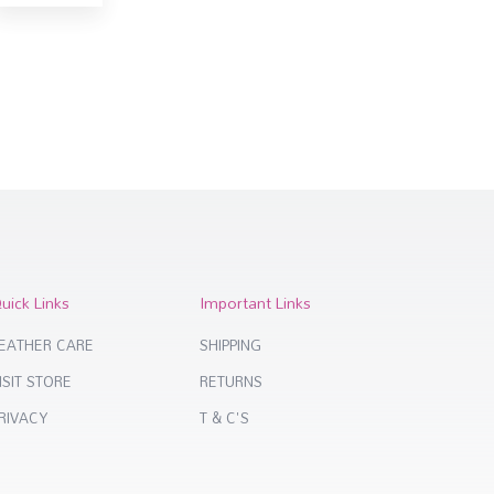
uick Links
Important Links
EATHER CARE
SHIPPING
ISIT STORE
RETURNS
RIVACY
T & C'S