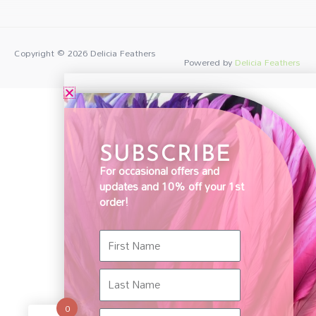
Copyright © 2026
Delicia Feathers
Powered by
Delicia Feathers
SUBSCRIBE
For occasional offers and
updates and 10% off your 1st
order!
First
Name
Last
Name
0
Email