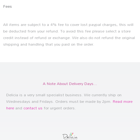
Fees
All items are subject to a 4% fee to cover lost paypal charges, this will
be deducted from your refund. To avoid this fee please select a store
credit instead of refund or exchange. We also do not refund the original
shipping and handling that you paid on the order.
A Note About Delivery Days...
Delicia is a very small specialist business. We currently ship on
Wednesdays and Fridays. Orders must be made by 2pm.
Read more
here
and
contact us
for urgent orders.