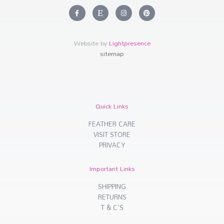
F
E
I
P
a
t
n
i
c
s
s
n
e
y
t
t
b
a
e
o
g
r
Website by
Lightpresence
o
r
e
k
a
s
sitemap
-
m
t
f
Quick Links
FEATHER CARE
VISIT STORE
PRIVACY
Important Links
SHIPPING
RETURNS
T & C'S