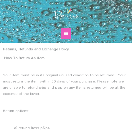
Skip
Main
to
content
Menu
Returns, Refunds and Exchange Policy
How To Return An Item
Your item must be in its original unused condition to be returned.. Your
must return the item within 30 days of your purchase. Please note we
are unable to refund p&p and p&p on any items returned will be at the
expense of the buyer.
Return options:
a) refund (less p&p),