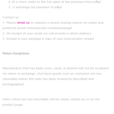
b) a store credit to the full value of the purchase (less p&p)
c) exchange (on payment of p&p)
Contact us:
1. Please
email us
to request a refund stating reason for return and
preferred action (refund/store credit/exchange)
2. On receipt of your email we will provide a return address
3. Include in your package a copy of your invoice/sales receipt
Return Exceptions
Merchandise that has been worn, used, or altered will not be accepted
for return or exchange. 2nd hand goods such as costumes are non
returnable unless the item has been incorrectly described and
photographed.
Items which are non-returnable will be clearly stated as so on the
product page.