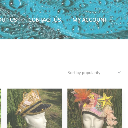
OUT US
CONTACT US
MY ACCOUNT