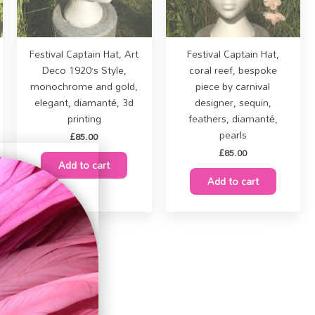
Festival Captain Hat, Art
Festival Captain Hat,
Deco 1920’s Style,
coral reef, bespoke
monochrome and gold,
piece by carnival
elegant, diamanté, 3d
designer, sequin,
printing
feathers, diamanté,
pearls
£
85.00
£
85.00
Add to cart
Add to cart