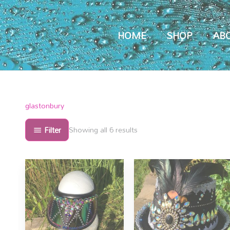
HOME
SHOP
AB
Sorted
glastonbury
by
popularity
Filter
Showing all 6 results