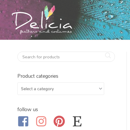
Skip
to
content
Product categories
follow us