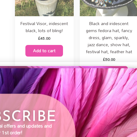
Festival Visor, iridescent
Black and iridescent
black, lots of bling!
gems fedora hat, fancy
dress, glam, sparkly,
£
45.00
jazz dance, show hat,
Add to cart
festival hat, feather hat
£
50.00
Add to cart
BSCRIBE
pean clients, Brexit
fected how we sell as
very small company,
al offers and updates and
e be aware you may
 1st order!