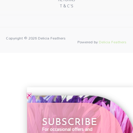
T & C'S
Copyright © 2026
Delicia Feathers
Powered by
Delicia Feathers
SUBSCRIBE
For occasional offers and