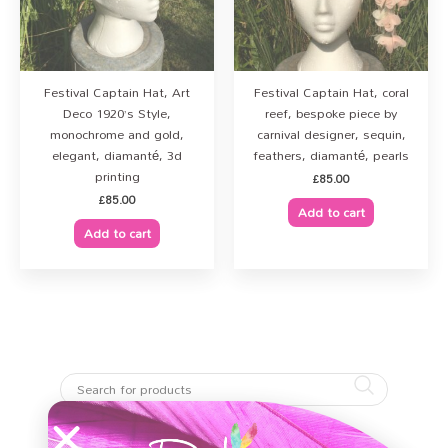
Festival Captain Hat, Art
Festival Captain Hat, coral
Deco 1920’s Style,
reef, bespoke piece by
monochrome and gold,
carnival designer, sequin,
elegant, diamanté, 3d
feathers, diamanté, pearls
printing
£
85.00
£
85.00
Add to cart
Add to cart