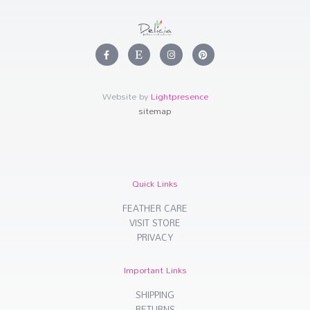
F
E
I
P
a
t
n
i
c
s
s
n
e
y
t
t
b
a
e
o
g
r
Website by
Lightpresence
o
r
e
k
a
s
sitemap
-
m
t
f
Quick Links
FEATHER CARE
VISIT STORE
PRIVACY
Important Links
SHIPPING
RETURNS