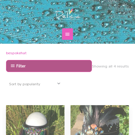
Skip
Main
to
content
Menu
Sor
bespokehat
by
pop
Filter
Showing all 4 results