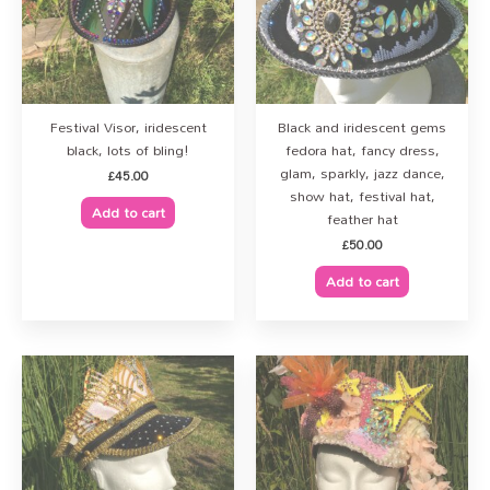
Festival Visor, iridescent
Black and iridescent gems
black, lots of bling!
fedora hat, fancy dress,
glam, sparkly, jazz dance,
£
45.00
show hat, festival hat,
Add to cart
feather hat
£
50.00
Add to cart